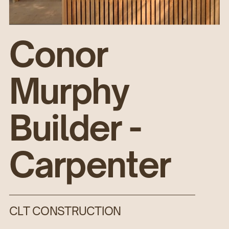
Conor
Murphy
Builder -
Carpenter
CLT CONSTRUCTION