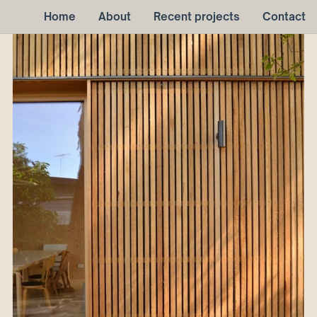
Home
About
Recent projects
Contact